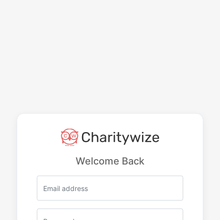
Welcome Back