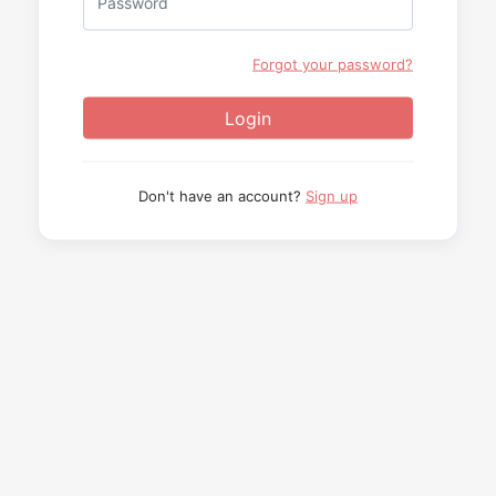
Forgot your password?
Don't have an account?
Sign up