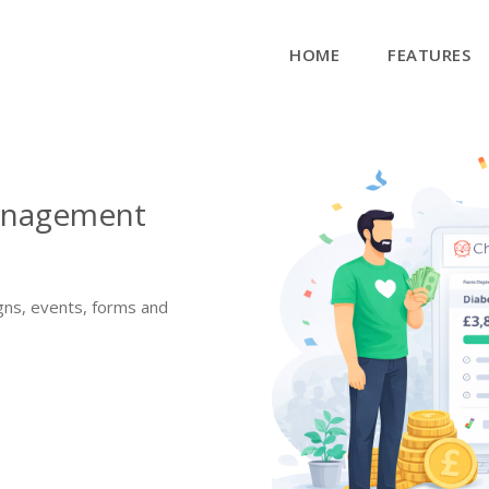
HOME
FEATURES
management
gns, events, forms and