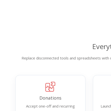
Every
Replace disconnected tools and spreadsheets with o
Donations
Accept one-off and recurring
Launc