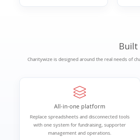
Built
Charitywize is designed around the real needs of char
All-in-one platform
Replace spreadsheets and disconnected tools
with one system for fundraising, supporter
management and operations.