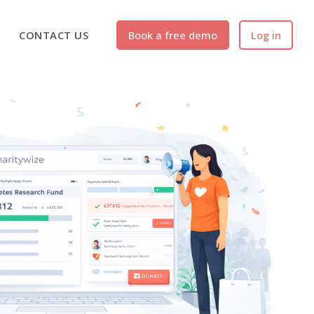
CONTACT US
Book a free demo
Log in