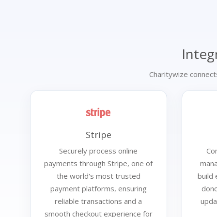
Integ
Charitywize connect
Stripe
Securely process online
Con
payments through Stripe, one of
mana
the world's most trusted
build
payment platforms, ensuring
dono
reliable transactions and a
upda
smooth checkout experience for