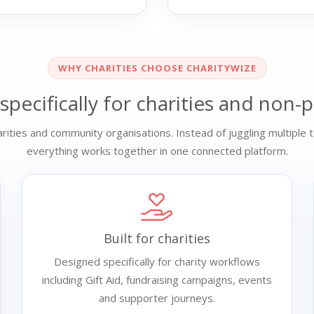
WHY CHARITIES CHOOSE CHARITYWIZE
 specifically for charities and non-p
ities and community organisations. Instead of juggling multiple t
everything works together in one connected platform.
Built for charities
Designed specifically for charity workflows
including Gift Aid, fundraising campaigns, events
and supporter journeys.