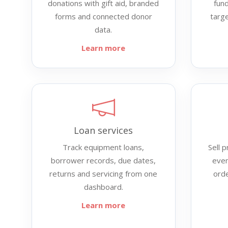
donations with gift aid, branded
fund
forms and connected donor
targ
data.
Learn more
Loan services
Track equipment loans,
Sell 
borrower records, due dates,
even
returns and servicing from one
ord
dashboard.
Learn more