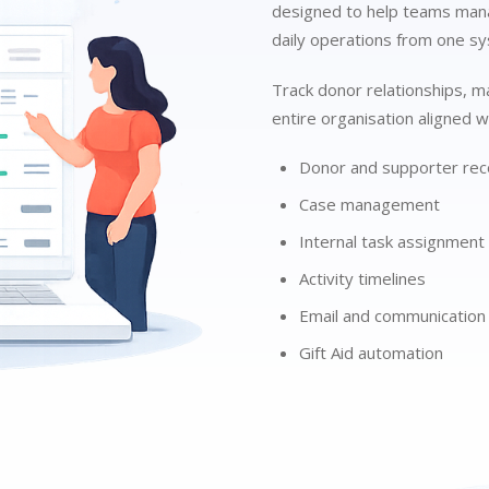
designed to help teams mana
daily operations from one s
Track donor relationships, m
entire organisation aligned wi
Donor and supporter rec
Case management
Internal task assignment
Activity timelines
Email and communication 
Gift Aid automation