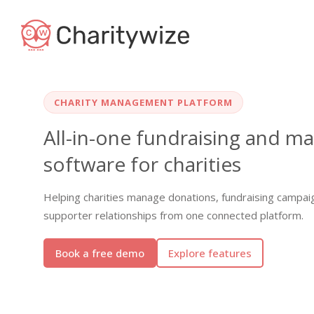
CHARITY MANAGEMENT PLATFORM
All-in-one fundraising and 
software for charities
Helping charities manage donations, fundraising campai
supporter relationships from one connected platform.
Book a free demo
Explore features