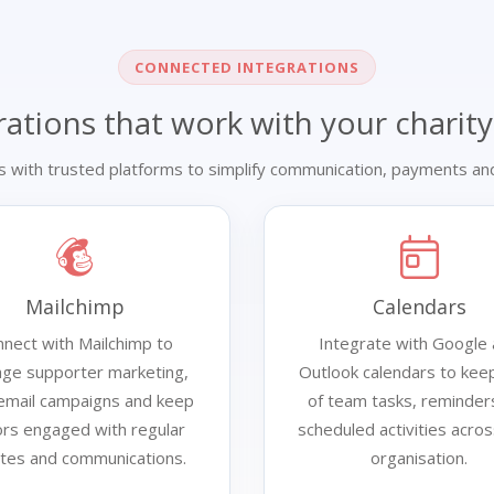
CONNECTED INTEGRATIONS
rations that work with your charity
s with trusted platforms to simplify communication, payments and
Mailchimp
Calendars
nect with Mailchimp to
Integrate with Google
ge supporter marketing,
Outlook calendars to keep
 email campaigns and keep
of team tasks, reminder
rs engaged with regular
scheduled activities acro
tes and communications.
organisation.