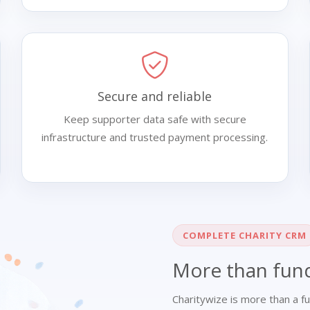
Secure and reliable
Keep supporter data safe with secure
infrastructure and trusted payment processing.
COMPLETE CHARITY CRM
More than fund
Charitywize is more than a fu