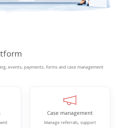
atform
aising, events, payments, forms and case management
s
Case management
ment
Manage referrals, support