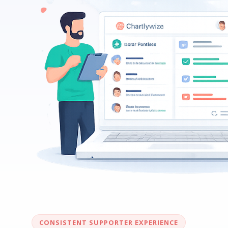
CONSISTENT SUPPORTER EXPERIENCE