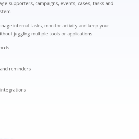
ge supporters, campaigns, events, cases, tasks and
ystem.
anage internal tasks, monitor activity and keep your
thout juggling multiple tools or applications.
ords
 and reminders
integrations