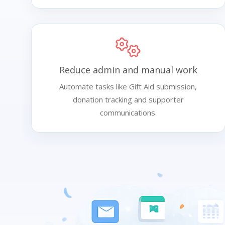
Reduce admin and manual work
Automate tasks like Gift Aid submission,
donation tracking and supporter
communications.