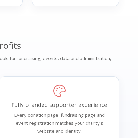
rofits
ools for fundraising, events, data and administration,
Fully branded supporter experience
Every donation page, fundraising page and
event registration matches your charity's
website and identity.