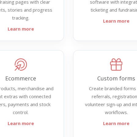
raising pages with clear
software with integra
ets, stories and progress
ticketing and fundraisi
tracking.
Learn more
Learn more
Ecommerce
Custom forms
products, merchandise and
Create branded forms 
t extras with connected
referrals, registration
ers, payments and stock
volunteer sign-up and in
control.
workflows.
Learn more
Learn more