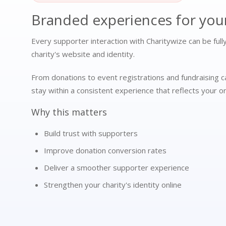
Branded experiences for you
Every supporter interaction with Charitywize can be ful
charity's website and identity.
From donations to event registrations and fundraising 
stay within a consistent experience that reflects your or
Why this matters
Build trust with supporters
Improve donation conversion rates
Deliver a smoother supporter experience
Strengthen your charity's identity online