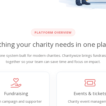
PLATFORM OVERVIEW
thing your charity needs in one pl
ne system built for modern charities. Charitywize brings fundr
together so your team can save time and focus on impact.
Fundraising
Events & ticket
h campaign and supporter
Charity event manage