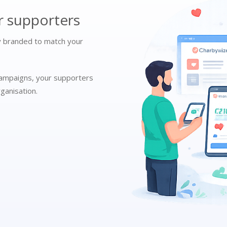
r supporters
ly branded to match your
campaigns, your supporters
ganisation.