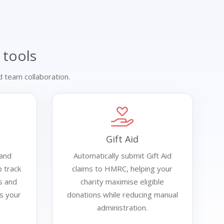
 tools
 team collaboration.
Gift Aid
 and
Automatically submit Gift Aid
 track
claims to HMRC, helping your
s and
charity maximise eligible
ss your
donations while reducing manual
administration.