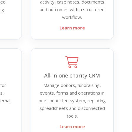
ted
activity, case notes, documents
ng.
and outcomes with a structured
workflow.
Learn more
All-in-one charity CRM
for
Manage donors, fundraising,
s,
events, forms and operations in
ternal
one connected system, replacing
spreadsheets and disconnected
tools.
Learn more