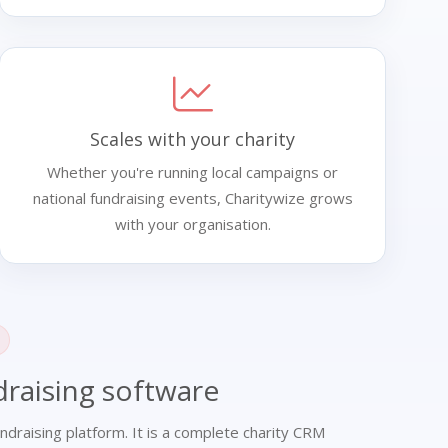
Scales with your charity
Whether you're running local campaigns or
national fundraising events, Charitywize grows
with your organisation.
raising software
ndraising platform. It is a complete charity CRM