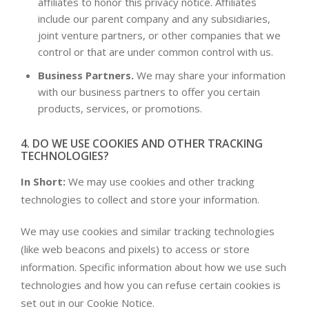
affiliates to honor this privacy notice. Affiliates
include our parent company and any subsidiaries,
joint venture partners, or other companies that we
control or that are under common control with us.
Business Partners.
We may share your information
with our business partners to offer you certain
products, services, or promotions.
4. DO WE USE COOKIES AND OTHER TRACKING
TECHNOLOGIES?
In Short:
We may use cookies and other tracking
technologies to collect and store your information.
We may use cookies and similar tracking technologies
(like web beacons and pixels) to access or store
information. Specific information about how we use such
technologies and how you can refuse certain cookies is
set out in our Cookie Notice.