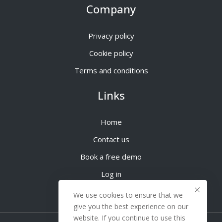
Company
Privacy policy
Cookie policy
Terms and conditions
Links
Home
Contact us
Book a free demo
Log in
We use cookies to ensure that we
give you the best experience on our
website. If you continue to use this