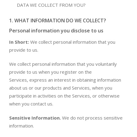
DATA WE COLLECT FROM YOU?
1. WHAT INFORMATION DO WE COLLECT?
Personal information you disclose to us
In Short:
We collect personal information that you
provide to us.
We collect personal information that you voluntarily
provide to us when you register on the
Services, express an interest in obtaining information
about us or our products and Services, when you
participate in activities on the Services, or otherwise
when you contact us.
Sensitive Information.
We do not process sensitive
information.