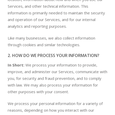
Services, and other technical information. This
information is primarily needed to maintain the security
and operation of our Services, and for our internal
analytics and reporting purposes.
Like many businesses, we also collect information
through cookies and similar technologies.
2. HOW DO WE PROCESS YOUR INFORMATION?
In Short:
We process your information to provide,
improve, and administer our Services, communicate with
you, for security and fraud prevention, and to comply
with law. We may also process your information for
other purposes with your consent.
We process your personal information for a variety of
reasons, depending on how you interact with our