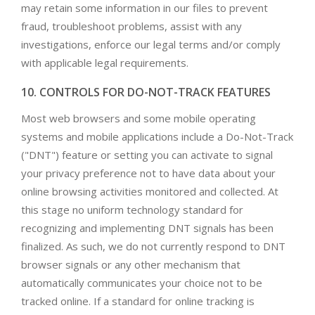
may retain some information in our files to prevent
fraud, troubleshoot problems, assist with any
investigations, enforce our legal terms and/or comply
with applicable legal requirements.
10. CONTROLS FOR DO-NOT-TRACK FEATURES
Most web browsers and some mobile operating
systems and mobile applications include a Do-Not-Track
("DNT") feature or setting you can activate to signal
your privacy preference not to have data about your
online browsing activities monitored and collected. At
this stage no uniform technology standard for
recognizing and implementing DNT signals has been
finalized. As such, we do not currently respond to DNT
browser signals or any other mechanism that
automatically communicates your choice not to be
tracked online. If a standard for online tracking is