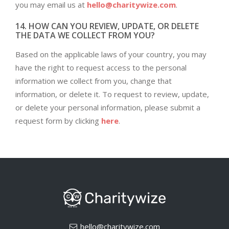
you may email us at
hello@charitywize.com
.
14. HOW CAN YOU REVIEW, UPDATE, OR DELETE
THE DATA WE COLLECT FROM YOU?
Based on the applicable laws of your country, you may
have the right to request access to the personal
information we collect from you, change that
information, or delete it. To request to review, update,
or delete your personal information, please submit a
request form by clicking
here
.
hello@charitywize.com