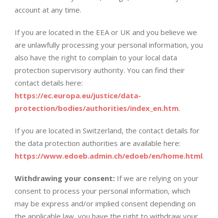
account at any time.
If you are located in the EEA or UK and you believe we
are unlawfully processing your personal information, you
also have the right to complain to your local data
protection supervisory authority. You can find their
contact details here:
https://ec.europa.eu/justice/data-
protection/bodies/authorities/index_en.htm
.
If you are located in Switzerland, the contact details for
the data protection authorities are available here:
https://www.edoeb.admin.ch/edoeb/en/home.html
.
Withdrawing your consent:
If we are relying on your
consent to process your personal information, which
may be express and/or implied consent depending on
the applicable law, you have the right to withdraw your