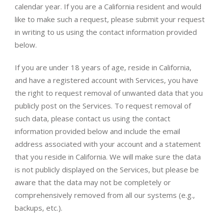
calendar year. If you are a California resident and would
like to make such a request, please submit your request
in writing to us using the contact information provided
below.
If you are under 18 years of age, reside in California,
and have a registered account with Services, you have
the right to request removal of unwanted data that you
publicly post on the Services. To request removal of
such data, please contact us using the contact
information provided below and include the email
address associated with your account and a statement
that you reside in California. We will make sure the data
is not publicly displayed on the Services, but please be
aware that the data may not be completely or
comprehensively removed from all our systems (e.g.,
backups, etc.).