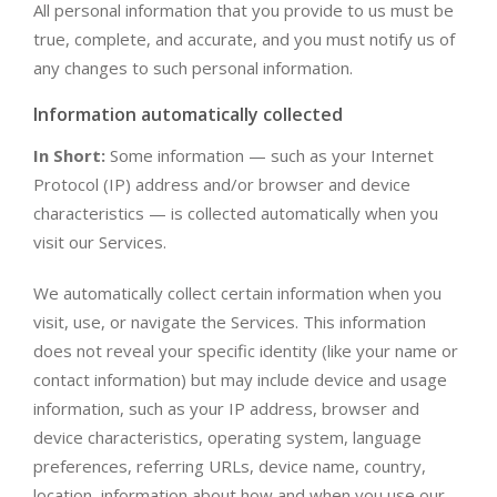
All personal information that you provide to us must be
true, complete, and accurate, and you must notify us of
any changes to such personal information.
Information automatically collected
In Short:
Some information — such as your Internet
Protocol (IP) address and/or browser and device
characteristics — is collected automatically when you
visit our Services.
We automatically collect certain information when you
visit, use, or navigate the Services. This information
does not reveal your specific identity (like your name or
contact information) but may include device and usage
information, such as your IP address, browser and
device characteristics, operating system, language
preferences, referring URLs, device name, country,
location, information about how and when you use our