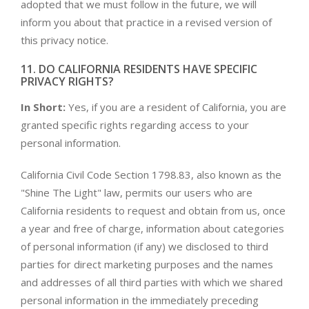
adopted that we must follow in the future, we will
inform you about that practice in a revised version of
this privacy notice.
11. DO CALIFORNIA RESIDENTS HAVE SPECIFIC
PRIVACY RIGHTS?
In Short:
Yes, if you are a resident of California, you are
granted specific rights regarding access to your
personal information.
California Civil Code Section 1798.83, also known as the
"Shine The Light" law, permits our users who are
California residents to request and obtain from us, once
a year and free of charge, information about categories
of personal information (if any) we disclosed to third
parties for direct marketing purposes and the names
and addresses of all third parties with which we shared
personal information in the immediately preceding