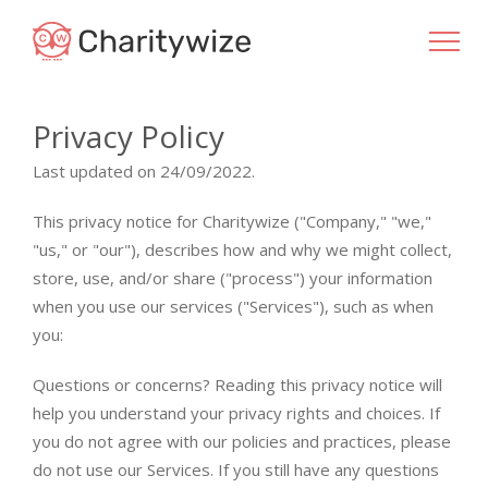
Privacy Policy
Last updated on 24/09/2022.
This privacy notice for Charitywize ("Company," "we,"
"us," or "our"), describes how and why we might collect,
store, use, and/or share ("process") your information
when you use our services ("Services"), such as when
you:
Questions or concerns? Reading this privacy notice will
help you understand your privacy rights and choices. If
you do not agree with our policies and practices, please
do not use our Services. If you still have any questions