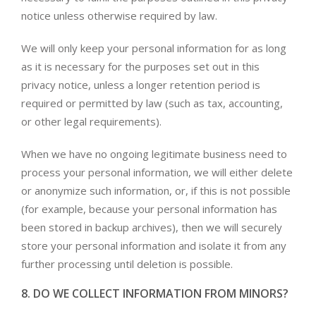
notice unless otherwise required by law.
We will only keep your personal information for as long
as it is necessary for the purposes set out in this
privacy notice, unless a longer retention period is
required or permitted by law (such as tax, accounting,
or other legal requirements).
When we have no ongoing legitimate business need to
process your personal information, we will either delete
or anonymize such information, or, if this is not possible
(for example, because your personal information has
been stored in backup archives), then we will securely
store your personal information and isolate it from any
further processing until deletion is possible.
8. DO WE COLLECT INFORMATION FROM MINORS?