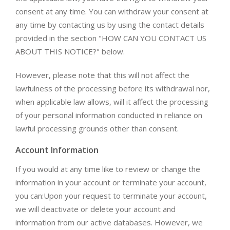
consent at any time. You can withdraw your consent at
any time by contacting us by using the contact details
provided in the section "HOW CAN YOU CONTACT US
ABOUT THIS NOTICE?" below.
However, please note that this will not affect the
lawfulness of the processing before its withdrawal nor,
when applicable law allows, will it affect the processing
of your personal information conducted in reliance on
lawful processing grounds other than consent.
Account Information
If you would at any time like to review or change the
information in your account or terminate your account,
you can:Upon your request to terminate your account,
we will deactivate or delete your account and
information from our active databases. However, we