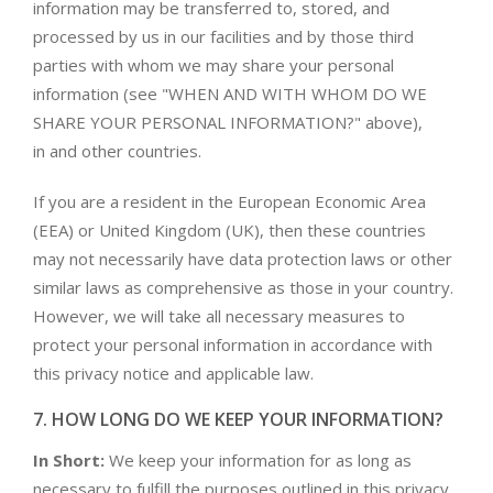
information may be transferred to, stored, and
processed by us in our facilities and by those third
parties with whom we may share your personal
information (see "WHEN AND WITH WHOM DO WE
SHARE YOUR PERSONAL INFORMATION?" above),
in and other countries.
If you are a resident in the European Economic Area
(EEA) or United Kingdom (UK), then these countries
may not necessarily have data protection laws or other
similar laws as comprehensive as those in your country.
However, we will take all necessary measures to
protect your personal information in accordance with
this privacy notice and applicable law.
7. HOW LONG DO WE KEEP YOUR INFORMATION?
In Short:
We keep your information for as long as
necessary to fulfill the purposes outlined in this privacy