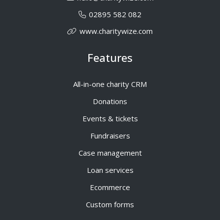
02895 582 082
www.charitywize.com
Features
All-in-one charity CRM
Donations
Events & tickets
Fundraisers
Case management
Loan services
Ecommerce
Custom forms