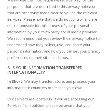
We will use the information we receive only for the
purposes that are described in this privacy notice or
that are otherwise made clear to you on the relevant
Services. Please note that we do not control, and are
not responsible for, other uses of your personal
information by your third-party social media provider.
We recommend that you review their privacy notice to
understand how they collect, use, and share your
personal information, and how you can set your privacy
preferences on their sites and apps.
6. IS YOUR INFORMATION TRANSFERRED
INTERNATIONALLY?
In Short:
We may transfer, store, and process your
information in countries other than your own.
Our servers are located in. If you are accessing our
Services from outside, please be aware that your