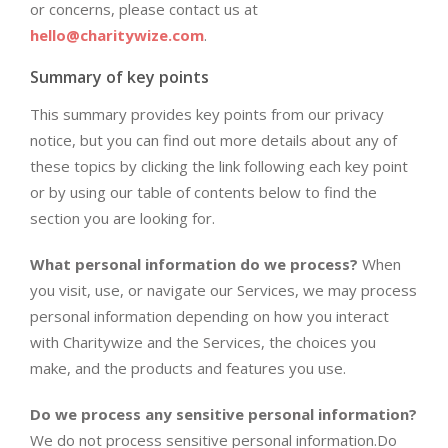
or concerns, please contact us at
hello@charitywize.com
.
Summary of key points
This summary provides key points from our privacy
notice, but you can find out more details about any of
these topics by clicking the link following each key point
or by using our table of contents below to find the
section you are looking for.
What personal information do we process?
When
you visit, use, or navigate our Services, we may process
personal information depending on how you interact
with Charitywize and the Services, the choices you
make, and the products and features you use.
Do we process any sensitive personal information?
We do not process sensitive personal information.Do