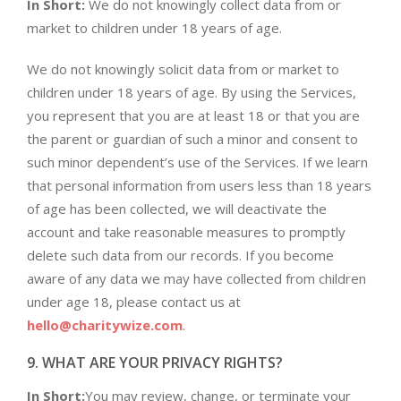
In Short:
We do not knowingly collect data from or
market to children under 18 years of age.
We do not knowingly solicit data from or market to
children under 18 years of age. By using the Services,
you represent that you are at least 18 or that you are
the parent or guardian of such a minor and consent to
such minor dependent’s use of the Services. If we learn
that personal information from users less than 18 years
of age has been collected, we will deactivate the
account and take reasonable measures to promptly
delete such data from our records. If you become
aware of any data we may have collected from children
under age 18, please contact us at
hello@charitywize.com
.
9. WHAT ARE YOUR PRIVACY RIGHTS?
In Short:
You may review, change, or terminate your