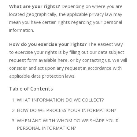
What are your rights?
Depending on where you are
located geographically, the applicable privacy law may
mean you have certain rights regarding your personal
information.
How do you exercise your rights?
The easiest way
to exercise your rights is by filling out our data subject
request form available here, or by contacting us. We will
consider and act upon any request in accordance with
applicable data protection laws.
Table of Contents
WHAT INFORMATION DO WE COLLECT?
HOW DO WE PROCESS YOUR INFORMATION?
WHEN AND WITH WHOM DO WE SHARE YOUR
PERSONAL INFORMATION?