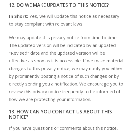
12. DO WE MAKE UPDATES TO THIS NOTICE?
In Short:
Yes, we will update this notice as necessary
to stay compliant with relevant laws.
We may update this privacy notice from time to time.
The updated version will be indicated by an updated
"Revised" date and the updated version will be
effective as soon as it is accessible. If we make material
changes to this privacy notice, we may notify you either
by prominently posting a notice of such changes or by
directly sending you a notification. We encourage you to
review this privacy notice frequently to be informed of
how we are protecting your information.
13. HOW CAN YOU CONTACT US ABOUT THIS
NOTICE?
If you have questions or comments about this notice,