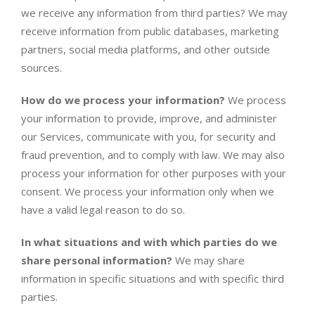
we receive any information from third parties? We may
receive information from public databases, marketing
partners, social media platforms, and other outside
sources.
How do we process your information?
We process
your information to provide, improve, and administer
our Services, communicate with you, for security and
fraud prevention, and to comply with law. We may also
process your information for other purposes with your
consent. We process your information only when we
have a valid legal reason to do so.
In what situations and with which parties do we
share personal information?
We may share
information in specific situations and with specific third
parties.