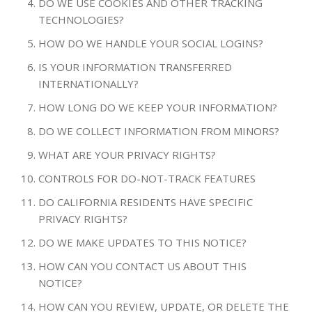
DO WE USE COOKIES AND OTHER TRACKING
TECHNOLOGIES?
HOW DO WE HANDLE YOUR SOCIAL LOGINS?
IS YOUR INFORMATION TRANSFERRED
INTERNATIONALLY?
HOW LONG DO WE KEEP YOUR INFORMATION?
DO WE COLLECT INFORMATION FROM MINORS?
WHAT ARE YOUR PRIVACY RIGHTS?
CONTROLS FOR DO-NOT-TRACK FEATURES
DO CALIFORNIA RESIDENTS HAVE SPECIFIC
PRIVACY RIGHTS?
DO WE MAKE UPDATES TO THIS NOTICE?
HOW CAN YOU CONTACT US ABOUT THIS
NOTICE?
HOW CAN YOU REVIEW, UPDATE, OR DELETE THE