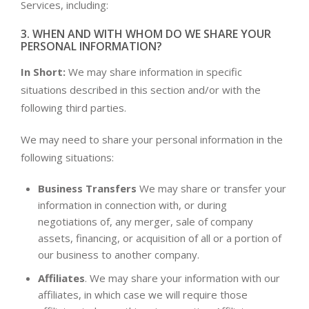
Services, including:
3. WHEN AND WITH WHOM DO WE SHARE YOUR
PERSONAL INFORMATION?
In Short:
We may share information in specific
situations described in this section and/or with the
following third parties.
We may need to share your personal information in the
following situations:
Business Transfers
We may share or transfer your
information in connection with, or during
negotiations of, any merger, sale of company
assets, financing, or acquisition of all or a portion of
our business to another company.
Affiliates
. We may share your information with our
affiliates, in which case we will require those