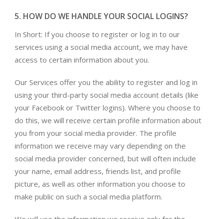
5. HOW DO WE HANDLE YOUR SOCIAL LOGINS?
In Short: If you choose to register or log in to our
services using a social media account, we may have
access to certain information about you.
Our Services offer you the ability to register and log in
using your third-party social media account details (like
your Facebook or Twitter logins). Where you choose to
do this, we will receive certain profile information about
you from your social media provider. The profile
information we receive may vary depending on the
social media provider concerned, but will often include
your name, email address, friends list, and profile
picture, as well as other information you choose to
make public on such a social media platform.